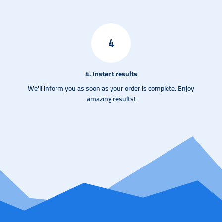
4
4. Instant results
We'll inform you as soon as your order is complete. Enjoy
amazing results!