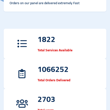
Orders on our panel are delivered extremely Fast
1822
Total Services Available
1066252
Total Orders Delivered
2703
Total users