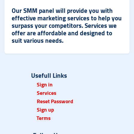
Our SMM panel will provide you with
effective marketing services to help you
surpass your competitors. Services we
offer are affordable and designed to
suit various needs.
Usefull Links
Sign in
Services
Reset Password
Sign up
Term
s