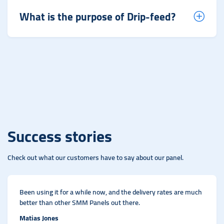
What is the purpose of Drip-feed?
Success stories
Check out what our customers have to say about our panel.
Been using it for a while now, and the delivery rates are much
better than other SMM Panels out there.
Matias Jones