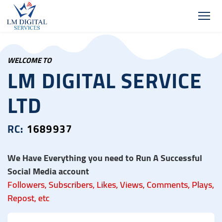
WELCOME TO
LM DIGITAL SERVICE
LTD
RC:
1689937
We Have Everything you need to Run A Successful
Social Media account
Followers, Subscribers, Likes, Views, Comments, Plays,
Repost, etc