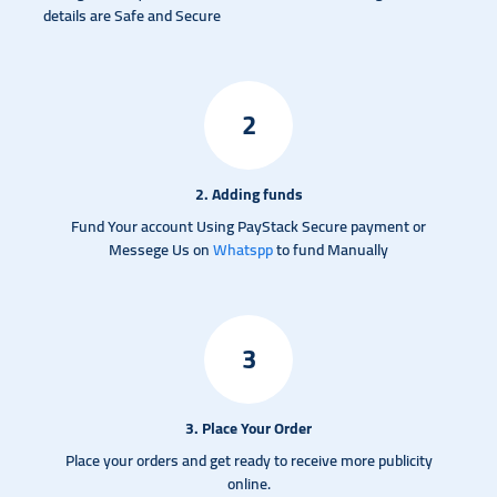
details are Safe and Secure
2
2. Adding funds
Fund Your account Using PayStack Secure payment or
Messege Us on
Whatspp
to fund Manually
3
3. Place Your Order
Place your orders and get ready to receive more publicity
online.