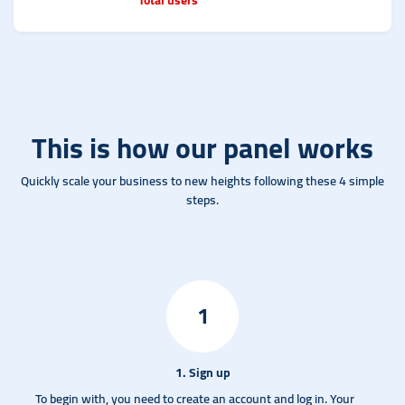
This is how our panel works
Quickly scale your business to new heights following these 4 simple
steps.
1
1. Sign up
To begin with, you need to create an account and log in.
Your