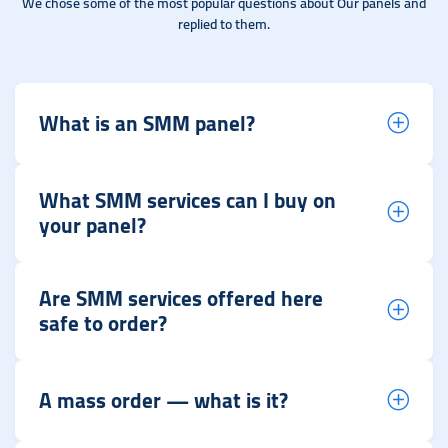
We chose some of the most popular questions about Our panels and
replied to them.
What is an SMM panel?
What SMM services can I buy on
your panel?
Are SMM services offered here
safe to order?
A mass order — what is it?