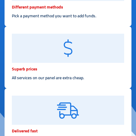
Different payment methods
Pick a payment method you want to add funds.
Superb prices
All services on our panel are extra cheap.
Delivered fast