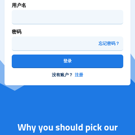
用户名
密码
忘记密码？
登录
没有账户？
注册
Why you should pick our