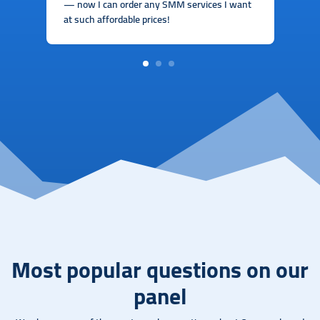
— now I can order any SMM services I want
at such affordable prices!
1
2
3
Most popular questions on our
panel