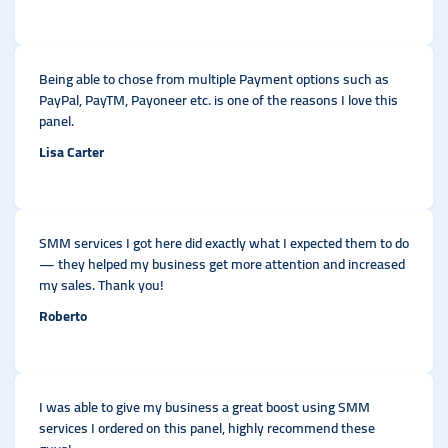
Being able to chose from multiple Payment options such as
PayPal, PayTM, Payoneer etc. is one of the reasons I love this
panel.
Lisa Carter
SMM services I got here did exactly what I expected them to do
— they helped my business get more attention and increased
my sales. Thank you!
Roberto
I was able to give my business a great boost using SMM
services I ordered on this panel, highly recommend these