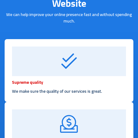
Website
We can help improve your online presence fast and without spending
much.
Supreme quality
We make sure the quality of our services is great.