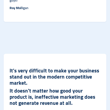
guys!
Roy Mol
ligan
It's very difficult to make your business
stand out in the modern competitive
market.
It doesn't matter how good your
product is, ineffective marketing does
not generate revenue at al
l.