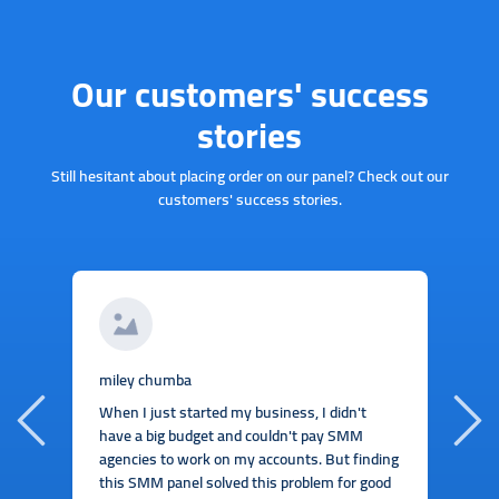
Our customers' success
stories
Still hesitant about placing order on our panel? Check out our
customers' success stories.
J
miley chumba
I
When I just started my business, I didn't
b
have a big budget and couldn't pay SMM
t
agencies to work on my accounts. But finding
this SMM panel solved this problem for good