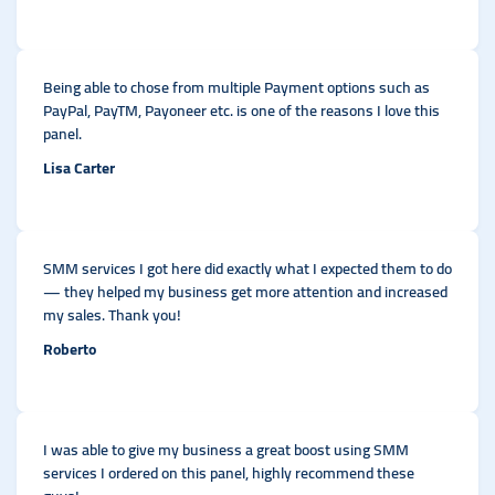
Being able to chose from multiple Payment options such as
PayPal, PayTM, Payoneer etc. is one of the reasons I love this
panel.
Lisa Carter
SMM services I got here did exactly what I expected them to do
— they helped my business get more attention and increased
my sales. Thank you!
Roberto
I was able to give my business a great boost using SMM
services I ordered on this panel, highly recommend these