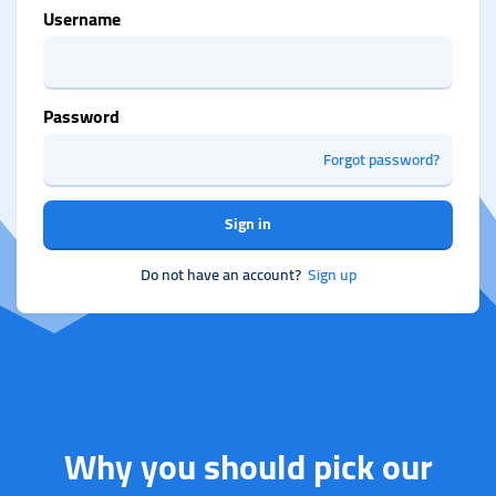
Username
Password
Forgot password?
Sign in
Do not have an account?
Sign up
Why you should pick our