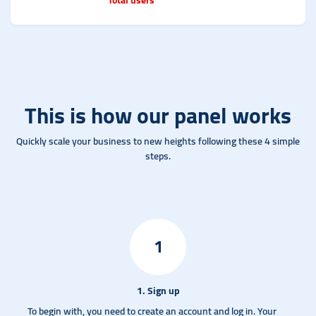
This is how our panel works
Quickly scale your business to new heights following these 4 simple
steps.
1
1. Sign up
To begin with, you need to create an account and log in.
Your