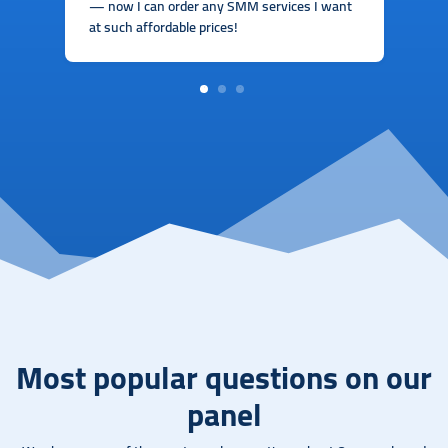
— now I can order any SMM services I want
at such affordable prices!
1
2
3
Most popular questions on our
panel