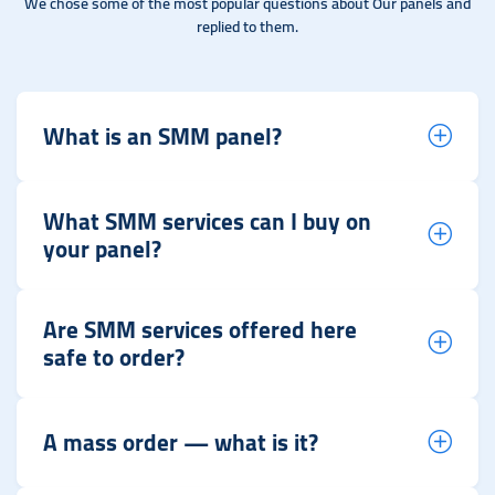
We chose some of the most popular questions about Our panels and
replied to them.
What is an SMM panel?
What SMM services can I buy on
your panel?
Are SMM services offered here
safe to order?
A mass order — what is it?