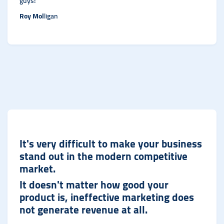
guys!
Roy Mol
ligan
It's very difficult to make your business
stand out in the modern competitive
market.
It doesn't matter how good your
product is, ineffective marketing does
not generate revenue at al
l.