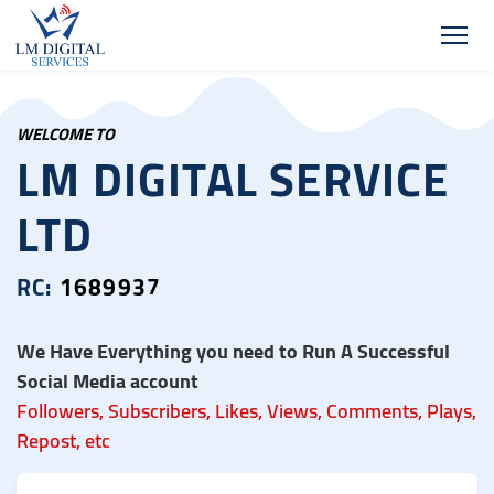
WELCOME TO
LM DIGITAL SERVICE
LTD
RC:
1689937
We Have Everything you need to Run A Successful
Social Media account
Followers, Subscribers, Likes, Views, Comments, Plays,
Repost, etc