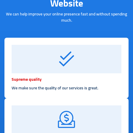
Website
We can help improve your online presence fast and without spending
much.
Supreme quality
We make sure the quality of our services is great.