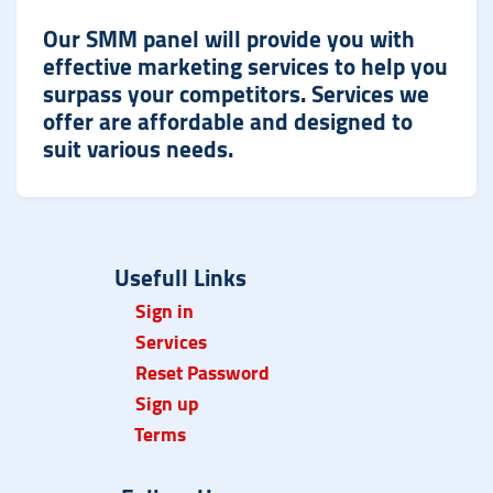
Our SMM panel will provide you with
effective marketing services to help you
surpass your competitors. Services we
offer are affordable and designed to
suit various needs.
Usefull Links
Sign in
Services
Reset Password
Sign up
Term
s