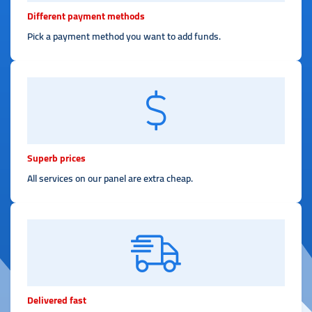
Different payment methods
Pick a payment method you want to add funds.
Superb prices
All services on our panel are extra cheap.
Delivered fast