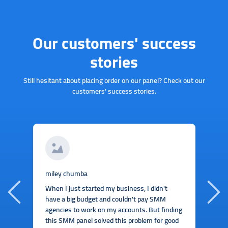
Our customers' success
stories
Still hesitant about placing order on our panel? Check out our
customers' success stories.
J
miley chumba
I
When I just started my business, I didn't
b
have a big budget and couldn't pay SMM
t
agencies to work on my accounts. But finding
this SMM panel solved this problem for good