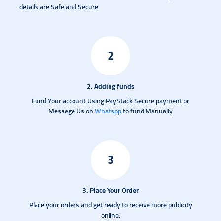
details are Safe and Secure
2
2. Adding funds
Fund Your account Using PayStack Secure payment or
Messege Us on
Whatspp
to fund Manually
3
3. Place Your Order
Place your orders and get ready to receive more publicity
online.