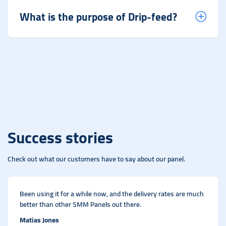
What is the purpose of Drip-feed?
Success stories
Check out what our customers have to say about our panel.
Been using it for a while now, and the delivery rates are much
better than other SMM Panels out there.
Matias Jones