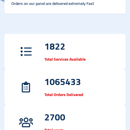
Orders on our panel are delivered extremely Fast
1822
Total Services Available
1065433
Total Orders Delivered
2700
Total users