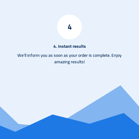
4
4. Instant results
We'll inform you as soon as your order is complete. Enjoy
amazing results!